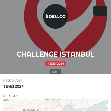
kosu.co
CHALLENGE İSTANBUL
1 Eylül 2024
Sprint
NE ZAMAN?
1 Eylül 2024
NEREDE?