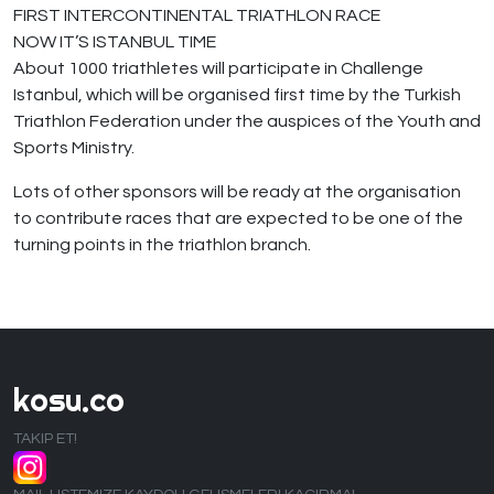
FIRST INTERCONTINENTAL TRIATHLON RACE
NOW IT’S ISTANBUL TIME
About 1000 triathletes will participate in Challenge
Istanbul, which will be organised first time by the Turkish
Triathlon Federation under the auspices of the Youth and
Sports Ministry.
Lots of other sponsors will be ready at the organisation
to contribute races that are expected to be one of the
turning points in the triathlon branch.
kosu.co
TAKIP ET!