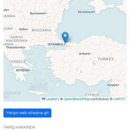
Leaflet
|
©
OpenStreetMap
contributors ©
CARTO
Yarışın web sitesine git
YARIŞ HAKKINDA